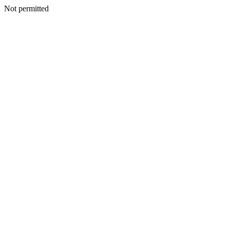
Not permitted