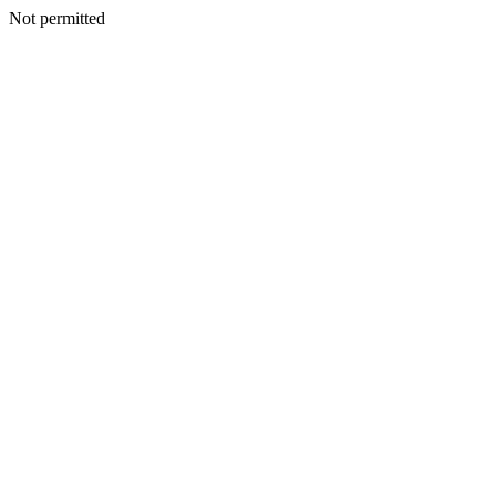
Not permitted