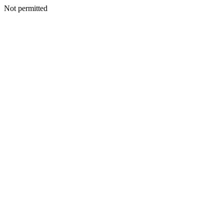
Not permitted