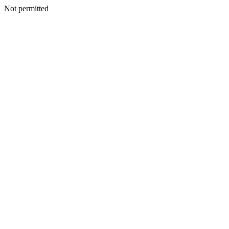
Not permitted