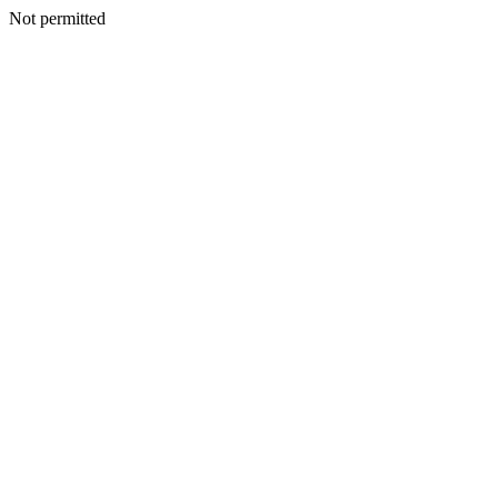
Not permitted