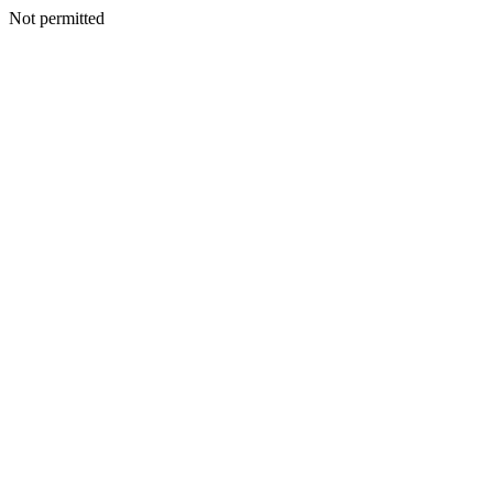
Not permitted