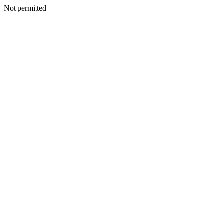
Not permitted