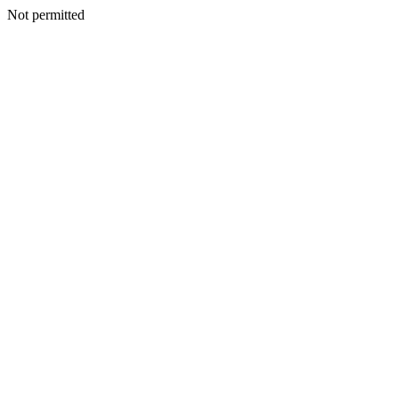
Not permitted