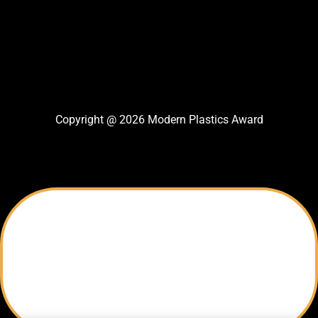
Copyright @ 2026 Modern Plastics Award
Thank You For Nomination
Your Nomination Sent successfully
Modern Plastics Award Team