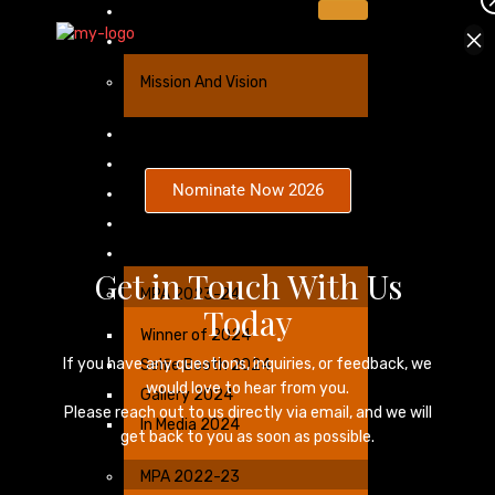
Home
×
About Us
Mission And Vision
Sponsorship
Nominees
Nominate Now 2026
Categories
Winners Benefits
Gallery
Get in Touch With Us
MPA 2023-24
Today
Winner of 2024
If you have any questions, inquiries, or feedback, we
Selfie Booth 2024
would love to hear from you.
Gallery 2024
Please reach out to us directly via email, and we will
In Media 2024
get back to you as soon as possible.
MPA 2022-23