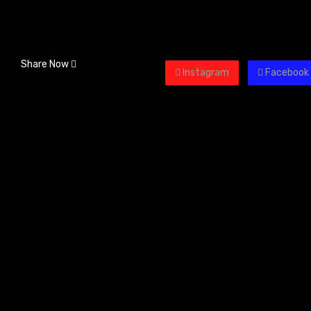
Share Now
Instagram
Facebook