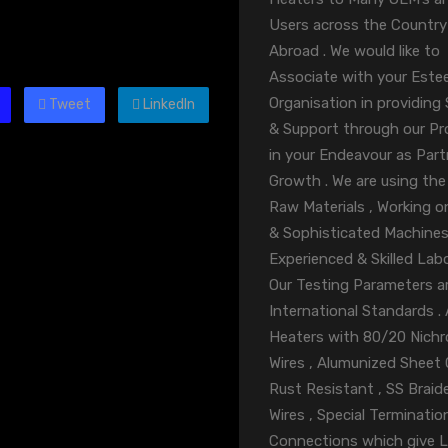
Users across the Country
Abroad . We would like to
Associate with your Est
Organisation in providing 
Tweet
LinkedIn
& Support through our P
in your Endeavour as Part
Growth . We are using the
Raw Materials , Working o
& Sophisticated Machines
Experienced & Skilled Labo
Our Testing Parameters ar
International Standards . A
Heaters with 80/20 Nich
Wires , Alumunized Sheet
Rust Resistant , SS Braid
Wires , Special Terminatio
Connections which give 