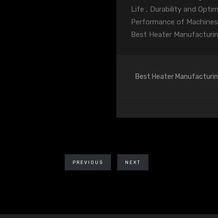
Life , Durability and Opt
Performance of Machines
Best Heater Manufacturi
Best Heater Manufacturi
PREVIOUS
NEXT