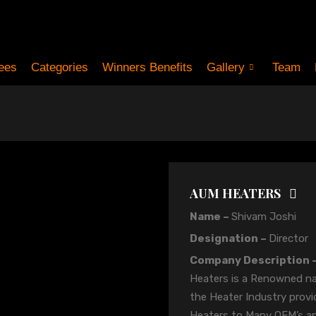
ees
Categories
Winners Benefits
Gallery
Team
AUM HEATERS
Name –
Shivam Joshi
Designation –
Director
Company Description 
Heaters is a Renowned n
the Heater Industry provi
Heaters to Many OEM’s a