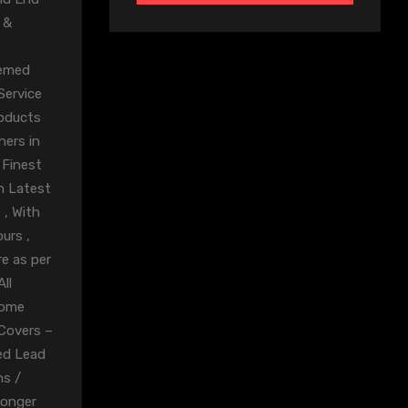
 &
eemed
Service
roducts
ners in
 Finest
n Latest
 , With
urs ,
e as per
ll
rome
 Covers –
ed Lead
ns /
Longer