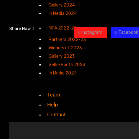
Gallery 2024
In Media 2024
MPA 2022-23
Share Now
Instagram
Facebook
Partners 2022-23
Winners of 2023
Gallery 2023
Selfie Booth 2023
In Media 2023
Team
Help
Contact
X