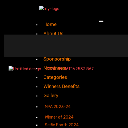
Home
About Us
Mission And Vision
Sponsorship
Nominees
Categories
Winners Benefits
Gallery
MPA 2023-24
Winner of 2024
Selfie Booth 2024