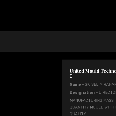
United Mould Tech
Name –
SK. SELIM RAHA
Designation –
DIRECTO
MANUFACTURING MASS
QUANTITY MOULD WITH 
QUALITY.