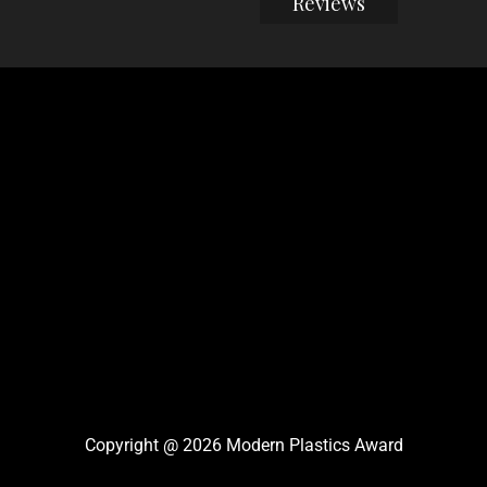
Reviews
Copyright @ 2026 Modern Plastics Award