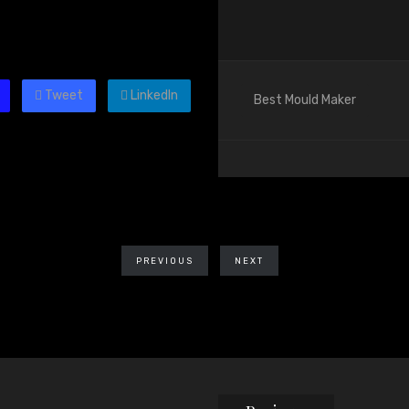
Tweet
LinkedIn
Best Mould Maker
PREVIOUS
NEXT