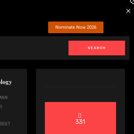
×
Nominate Now 2026
nology
MAN
R
331
BEST