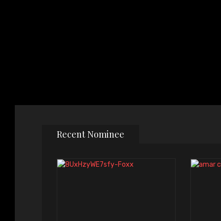
Recent Nominee