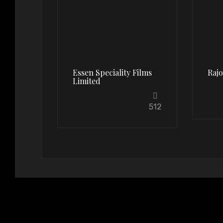
Essen Speciality Films
Raj
Limited
512