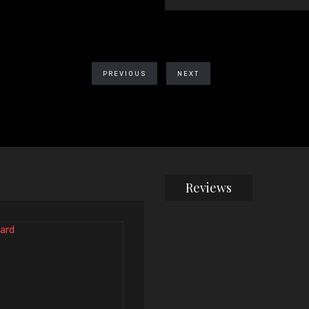
PREVIOUS
NEXT
Reviews