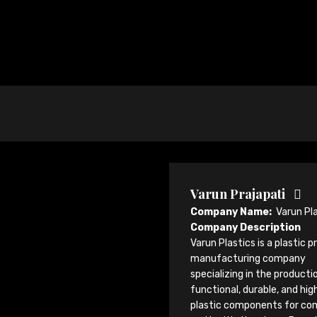
Varun Prajapati
Company Name:
Varun Pl
Company Description
Varun Plastics is a plastic 
manufacturing company
specializing in the producti
functional, durable, and hi
plastic components for co