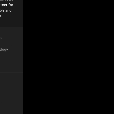
tner for
ble and
s.
ne
ology