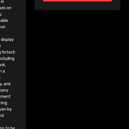
 in
ses on
y,
iable
run
display
y
g fintech
ncluding
nk,
h a
s
y, and
mpany
oyment
ning
iven by
nd
ims to be