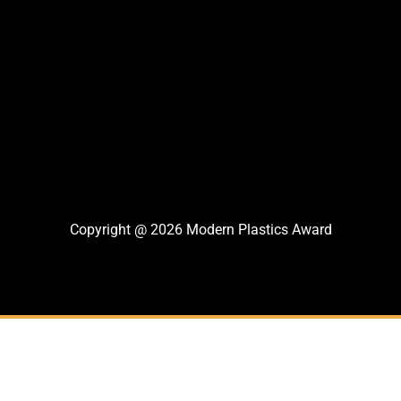
Copyright @ 2026 Modern Plastics Award
Thank You For Nomination