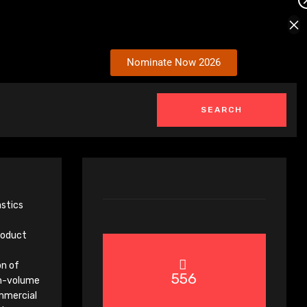
×
Nominate Now 2026
astics
product
on of
556
gh-volume
mmercial