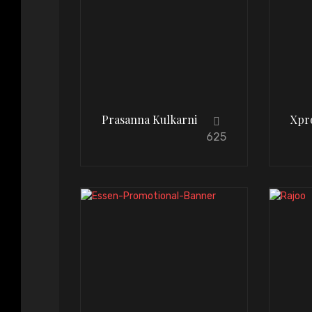
Prasanna Kulkarni
Xpr
625