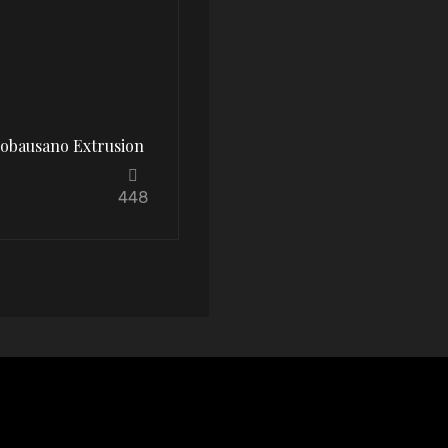
oobausano Extrusion
448