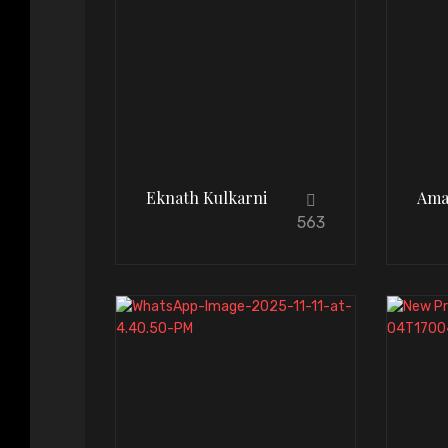
Eknath Kulkarni
Ama
563