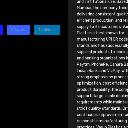
and institutional use. Based
Mumbai, the company focu
delivering consistent qualit
efficient production, and rel
supply to its customers. Va
Tweet
LinkedIn
Plastics is best known for
manufacturing UPI QR code 
stands and has successfull
supplied products to leadin
and banking organizations i
Paytm, PhonePe, Canara Ba
Indian Bank, and VizPay. Wit
strong emphasis on proces
optimization, cost efficienc
product durability, the co
supports large-scale depl
requirements while maintai
strict quality standards. Dr
continuous improvement a
responsible manufacturing
practices, Varun Plastics a