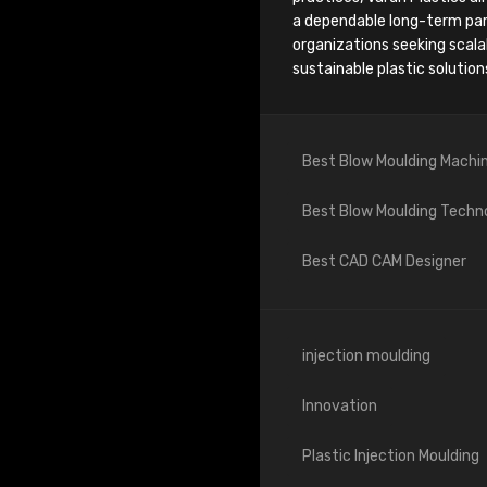
a dependable long-term par
organizations seeking scala
sustainable plastic solution
Best Blow Moulding Machi
Best Blow Moulding Techn
Best CAD CAM Designer
injection moulding
Innovation
Plastic Injection Moulding