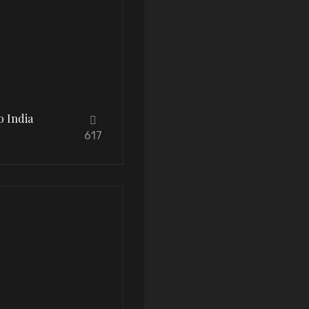
o India
617