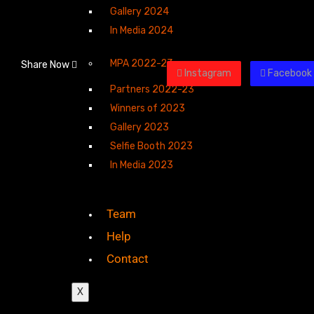
Gallery 2024
In Media 2024
MPA 2022-23
Share Now
Instagram
Facebook
Partners 2022-23
Winners of 2023
Gallery 2023
Selfie Booth 2023
In Media 2023
Team
Help
Contact
X