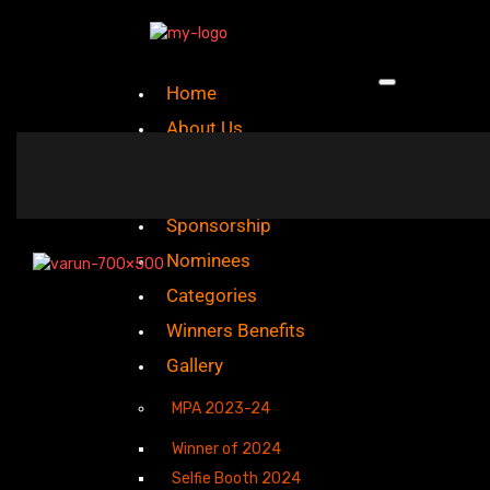
Home
About Us
Mission And Vision
Sponsorship
Nominees
Categories
Winners Benefits
Gallery
MPA 2023-24
Winner of 2024
Selfie Booth 2024