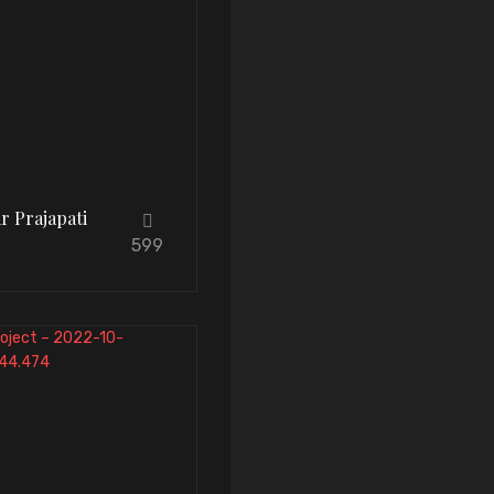
r Prajapati
599