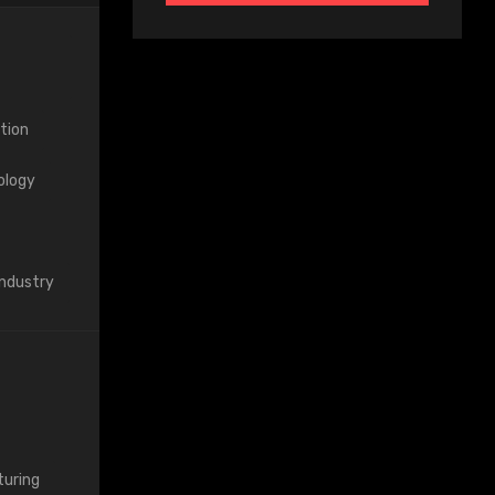
tion
ology
Industry
uring