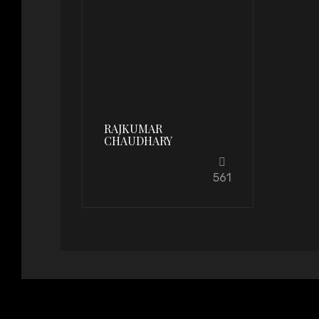
RAJKUMAR
CHAUDHARY
561