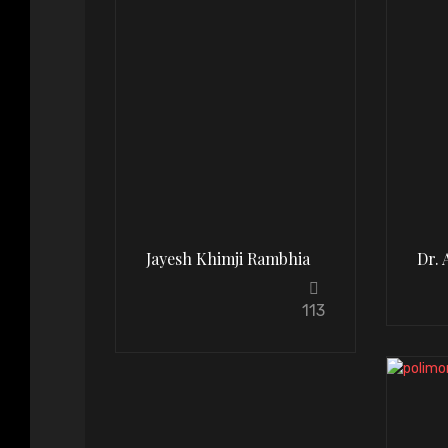
Jayesh Khimji Rambhia
Dr. 
113