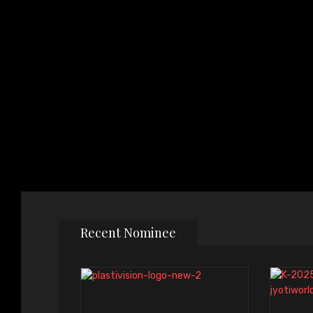
Recent Nominee