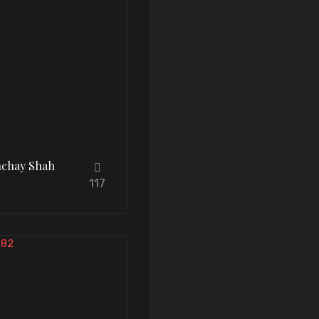
hchay Shah
117