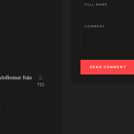
Atulkumar Raja
110