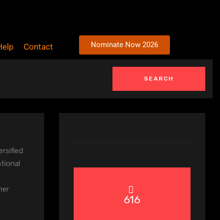
Nominate Now 2026
Help
Contact
ersified
ational
mer
616