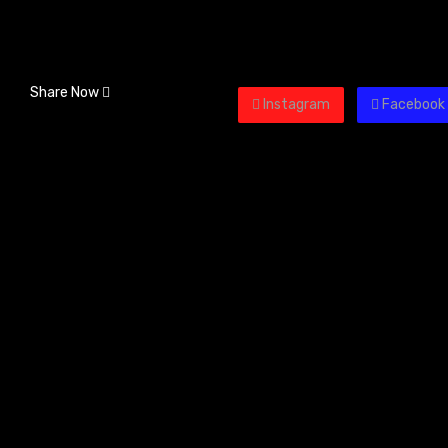
Share Now
Instagram
Facebook