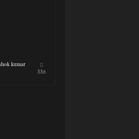
Ashok kumar
336