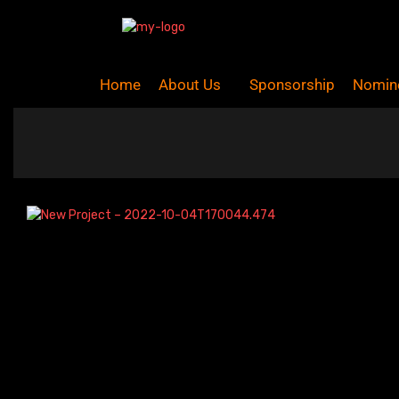
Home
About Us
Sponsorship
Nomin