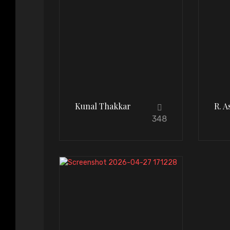
Kunal Thakkar
R. 
348