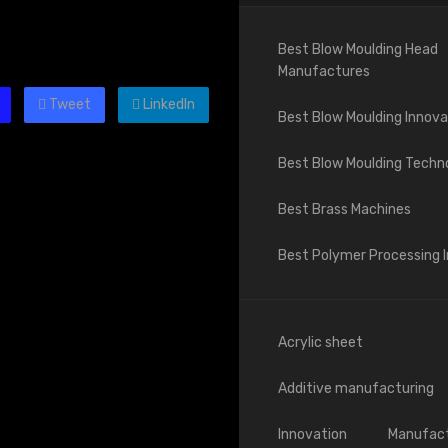
Best Blow Moulding Head
Manufactures
Tweet
LinkedIn
Best Blow Moulding Innova
Best Blow Moulding Techn
Best Brass Machines
Best Polymer Processing 
Acrylic sheet
Additive manufacturing
Innovation
Manufact