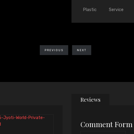
Plastic
Service
PREVIOUS
NEXT
Reviews
Comment Form