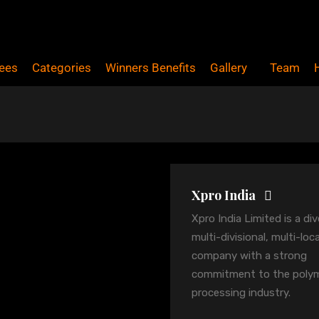
ees
Categories
Winners Benefits
Gallery
Team
Xpro India
Xpro India Limited is a div
multi-divisional, multi-loc
company with a strong
commitment to the poly
processing industry.