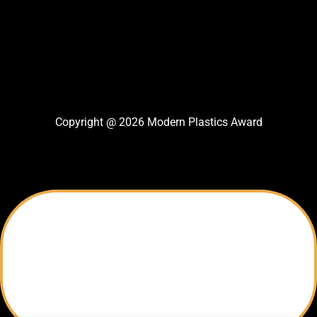
Copyright @ 2026 Modern Plastics Award
Thank You For Nomination
Your Nomination Sent successfully
Modern Plastics Award Team