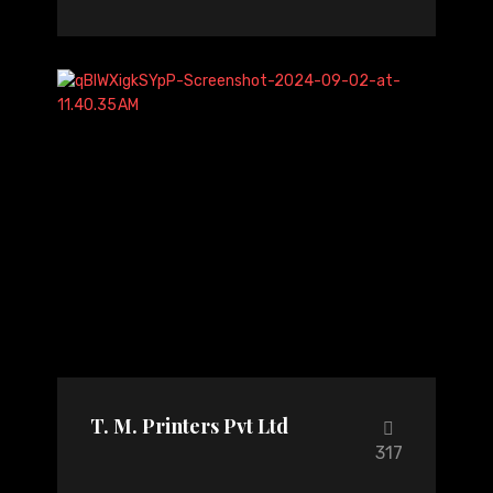
T. M. Printers Pvt Ltd
317