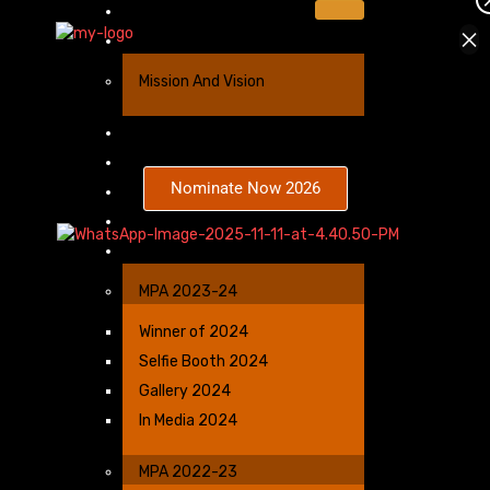
Home
×
About Us
Mission And Vision
Sponsorship
Nominees
Nominate Now 2026
Categories
Winners Benefits
Gallery
MPA 2023-24
Winner of 2024
Selfie Booth 2024
Gallery 2024
In Media 2024
MPA 2022-23