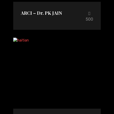
ARCI – Dr. PK JAIN
500