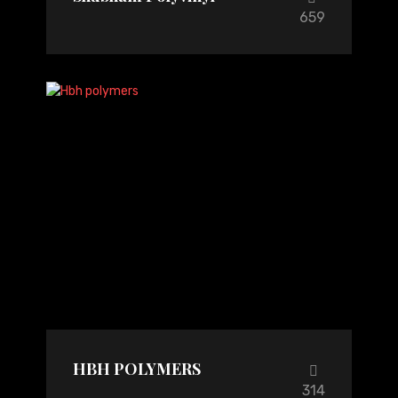
659
HBH POLYMERS
314