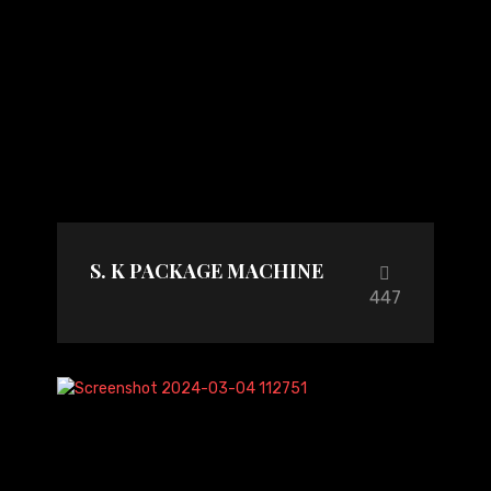
S. K PACKAGE MACHINE
447