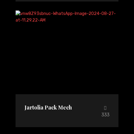
Jartolia Pack Mech
333