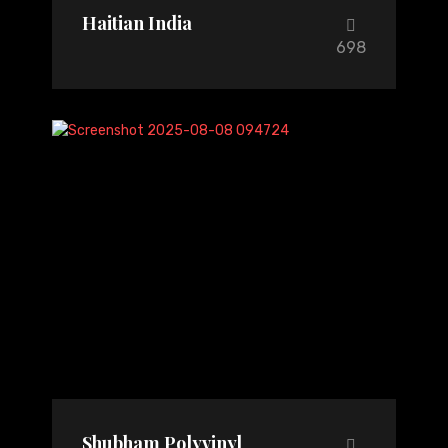
Haitian India
698
Shubham Polyvinyl