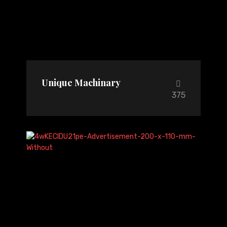
Unique Machinary
375