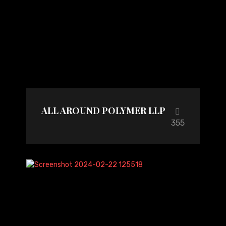
ALL AROUND POLYMER LLP
355