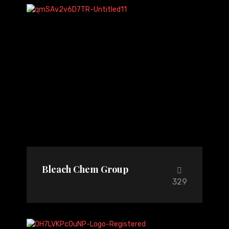
Bleach Chem Group
329