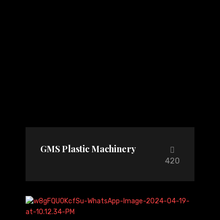
GMS Plastic Machinery
420