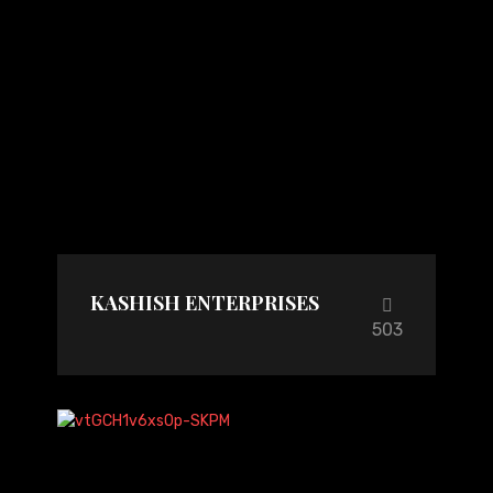
KASHISH ENTERPRISES
503