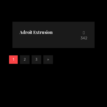
Adroit Extrusion
342
1
2
3
»