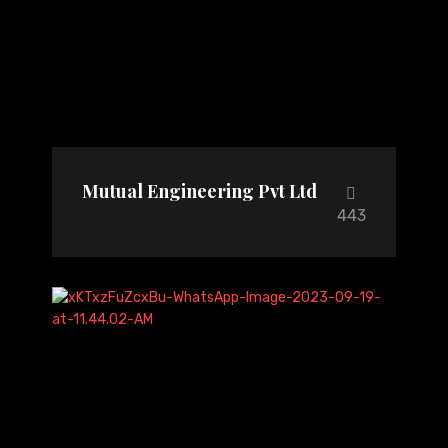
Mutual Engineering Pvt Ltd
443